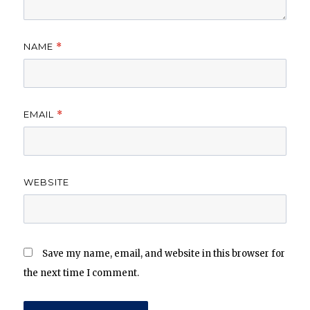
NAME
*
EMAIL
*
WEBSITE
Save my name, email, and website in this browser for
the next time I comment.