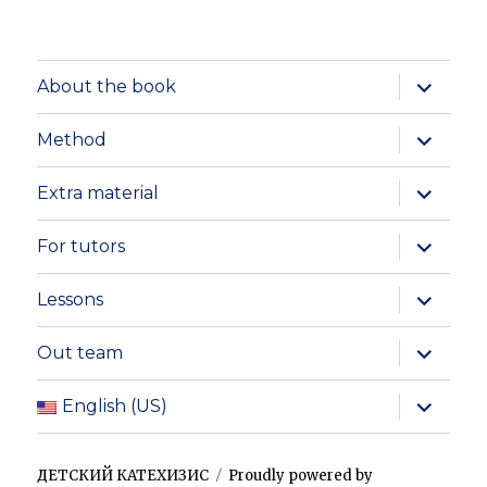
expand
About the book
child
menu
expand
Method
child
menu
expand
Extra material
child
menu
expand
For tutors
child
menu
expand
Lessons
child
menu
expand
Out team
child
menu
expand
English (US)
child
menu
ДЕТСКИЙ КАТЕХИЗИС
Proudly powered by