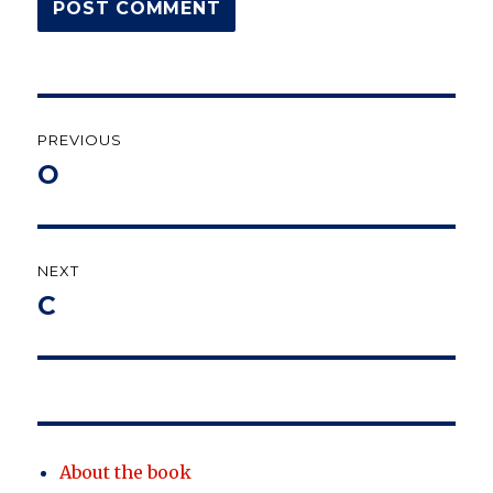
Post
PREVIOUS
navigation
О
Previous
post:
NEXT
C
Next
post:
About the book