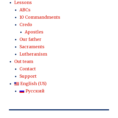
Lessons
ABCs
10 Commandments
Credo
Apostles
Our father
Sacraments
Lutheranism
Out team
Contact
Support
English (US)
Русский