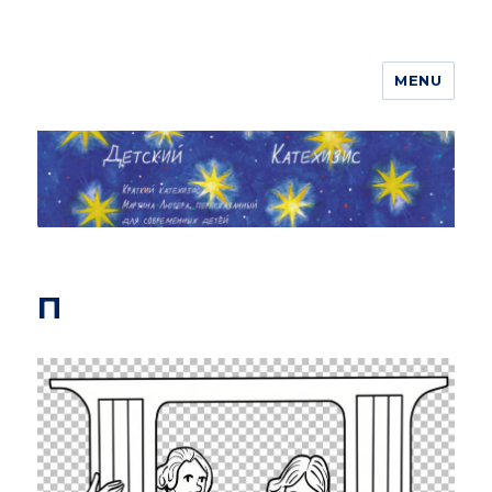
MENU
ДЕТСКИЙ КАТЕХИЗИС
П