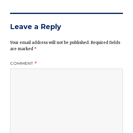
Leave a Reply
Your email address will not be published.
Required fields
are marked
*
COMMENT
*