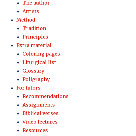
The author
Artists
Method
Tradition
Principles
Extra material
Coloring pages
Liturgical list
Glossary
Poligraphy
For tutors
Recommendations
Assignments
Biblical verses
Video lectures
Resources