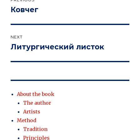
navigation
Ковчег
Previous
post:
NEXT
Литургический листок
Next
post:
About the book
The author
Artists
Method
Tradition
Principles