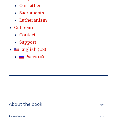
Our father
Sacraments
Lutheranism
Out team
Contact
Support
English (US)
Русский
expand
About the book
child
menu
expand