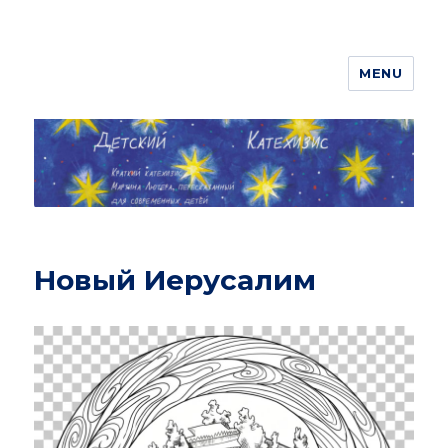
MENU
ДЕТСКИЙ КАТЕХИЗИС
Новый Иерусалим