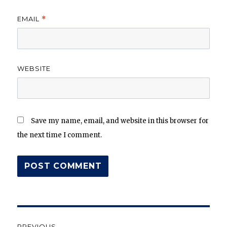
EMAIL
*
WEBSITE
Save my name, email, and website in this browser for
the next time I comment.
Post
PREVIOUS