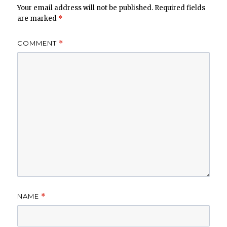
Your email address will not be published.
Required fields
are marked
*
COMMENT
*
NAME
*