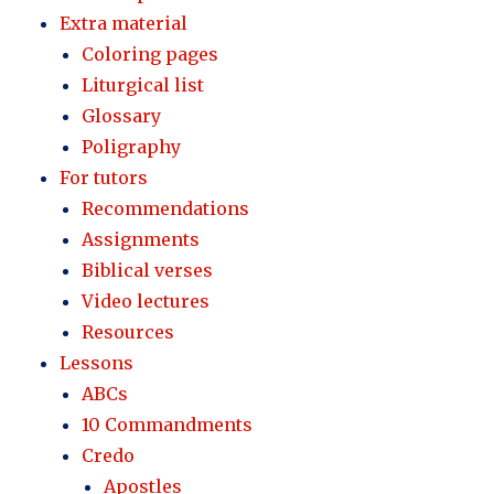
Extra material
Coloring pages
Liturgical list
Glossary
Poligraphy
For tutors
Recommendations
Assignments
Biblical verses
Video lectures
Resources
Lessons
ABCs
10 Commandments
Credo
Apostles